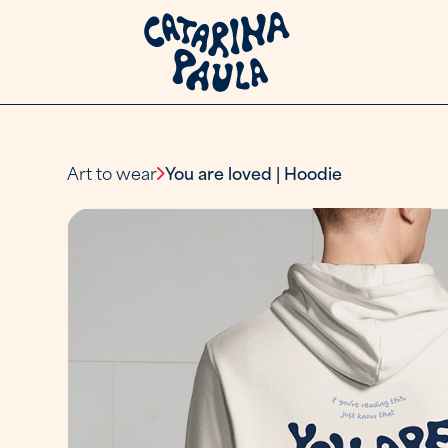
Art to wear
You are loved | Hoodie