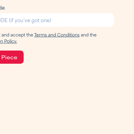
de
d and accept the
Terms and Conditions
and the
n Policy.