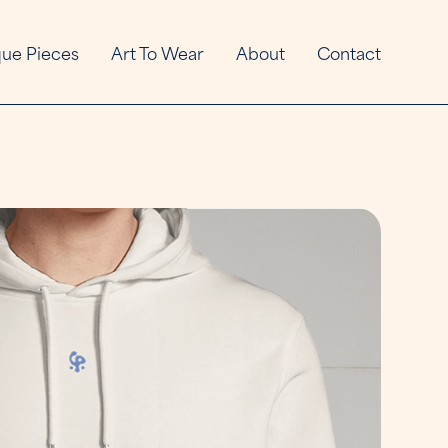
ue Pieces
Art To Wear
About
Contact