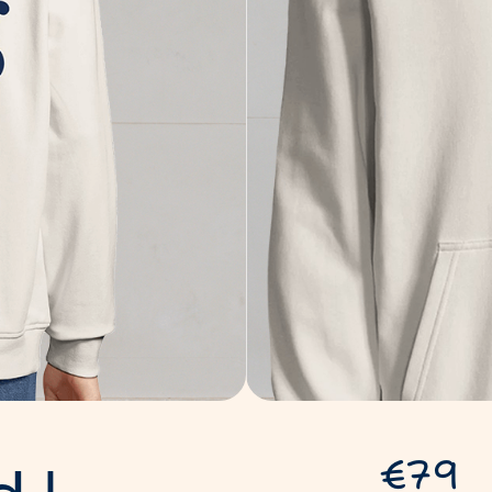
d
|
€79