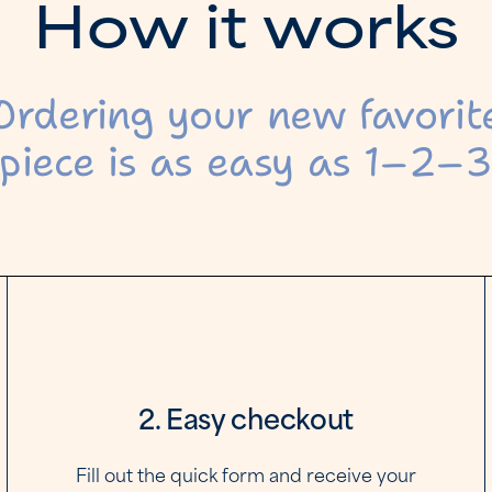
H
o
w
i
t
w
o
r
k
s
Ordering your new favorit
piece is as easy as 1–2–
2. Easy checkout
Fill out the quick form and receive your