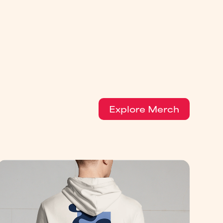
Explore Merch