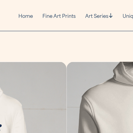
Home
Fine Art Prints
Art Series
Uniq