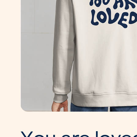
Y
o
u
a
r
e
l
o
v
e