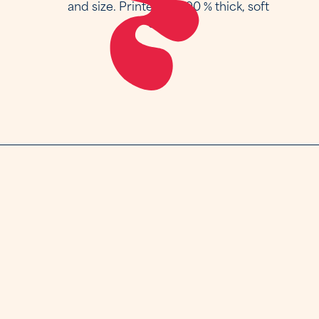
and size. Printed on 100 % thick, soft
cotton.