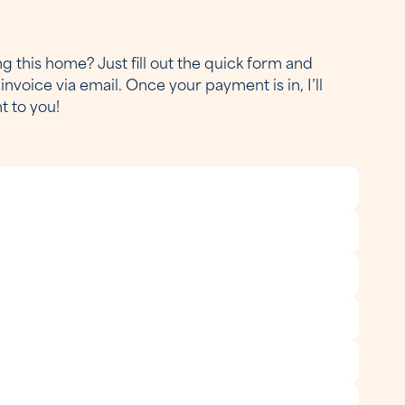
g this home? Just fill out the quick form and
invoice via email. Once your payment is in, I’ll
ht to you!