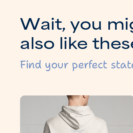
W
a
i
t
,
y
o
u
m
i
a
l
s
o
l
i
k
e
t
h
e
s
Find your perfect stat