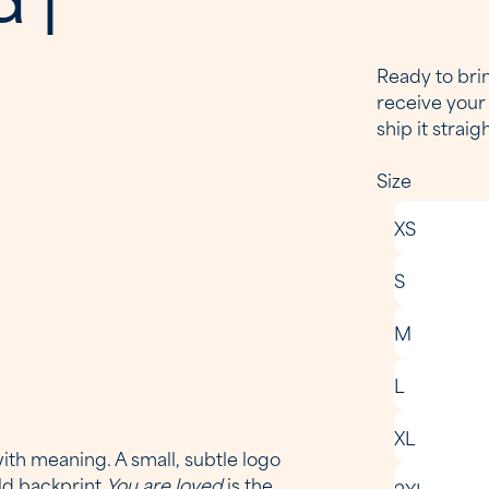
Ready to brin
receive your 
ship it straig
Size
XS
S
M
L
XL
ith meaning. A small, subtle logo
old backprint
You are loved
is the
2XL