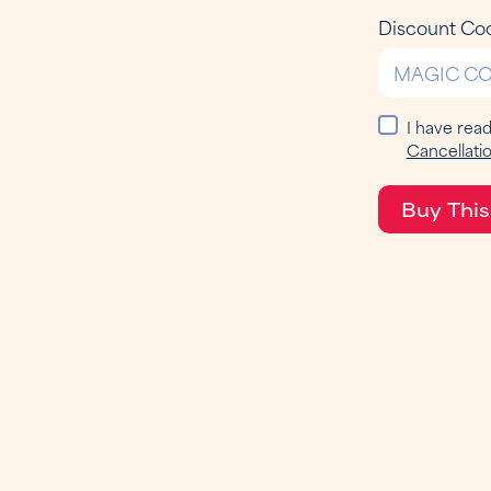
Discount Co
I have rea
Cancellatio