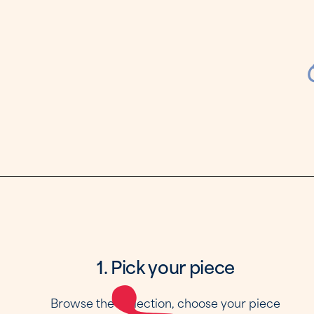
1. Pick your piece
Browse the collection, choose your piece