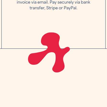
invoice via email. Pay securely via bank
transfer, Stripe or PayPal.