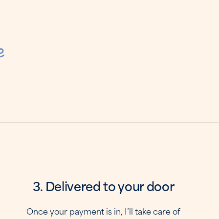
e
3
3. Delivered to your door
Once your payment is in, I’ll take care of