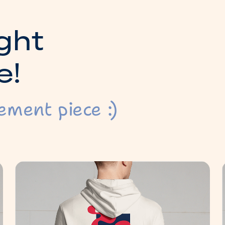
g
h
t
e
!
ement piece :)