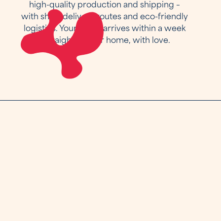
high-quality production and shipping –
with short delivery routes and eco-friendly
logistics. Your piece arrives within a week
– straight to your home, with love.