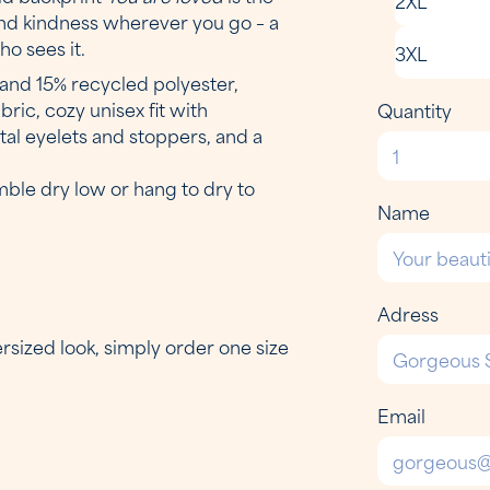
 and kindness wherever you go – a
o sees it.
3XL
and 15% recycled polyester,
ic, cozy unisex fit with
Quantity
al eyelets and stoppers, and a
mble dry low or hang to dry to
Name
Adress
versized look, simply order one size
Email