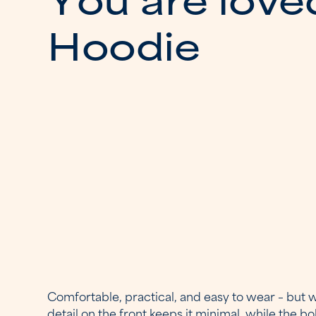
H
o
o
d
i
e
Comfortable, practical, and easy to wear – but w
detail on the front keeps it minimal, while the b