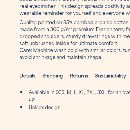
real eyecatcher. This design spreads positivity
wearable reminder for yourself and everyone wh
Quality: printed on 85% combed organic cotton 
made from a 300 g/m² premium French terry fabr
dropped shoulders, sturdy drawstrings with met
soft unbrushed inside for ultimate comfort.
Care: Machine wash cold with similar colors, tu
avoid shrinkage and maintain shape.
Details
Shipping
Returns
Sustainability
Available in (X)S, M, L, XL, 2XL, 3XL, for an o
up
Unisex design