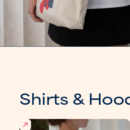
Shirts & Hoo