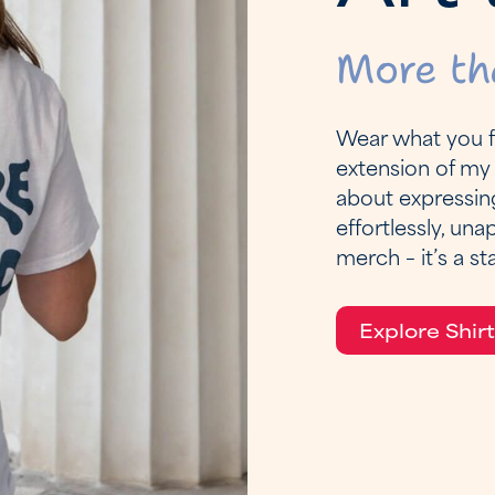
More th
Wear what you fe
extension of my 
about expressin
effortlessly, una
merch – it’s a s
Explore Shir