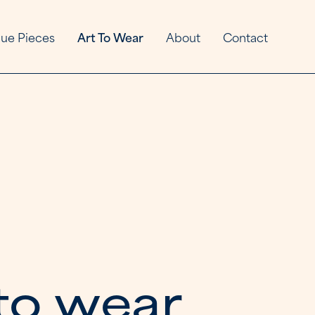
ue Pieces
Art To Wear
About
Contact
t
o
w
e
a
r