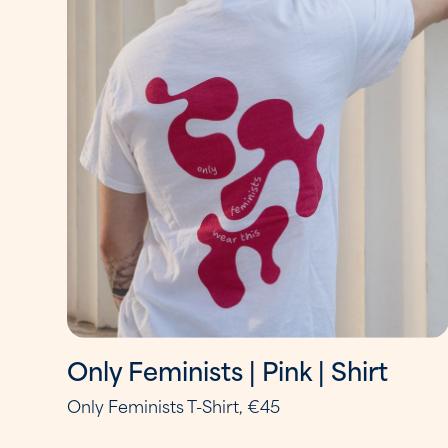
Only Feminists | Pink | Shirt
Only Feminists T-Shirt, €45