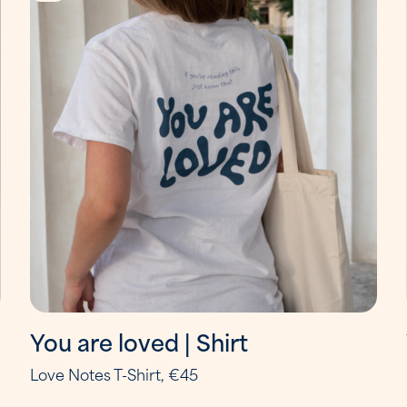
You are loved | Shirt
Love Notes T-Shirt, €45