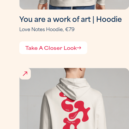
You are a work of art | Hoodie
Love Notes Hoodie, €79
Take A Closer Look