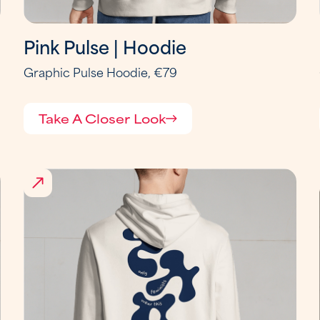
Pink Pulse | Hoodie
Graphic Pulse Hoodie, €79
Take A Closer Look