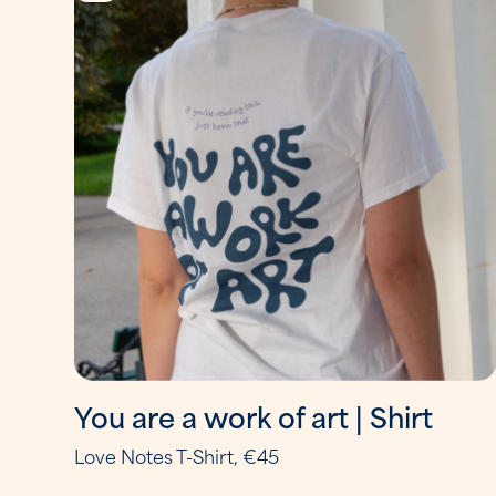
You are a work of art | Shirt
Love Notes T-Shirt, €45