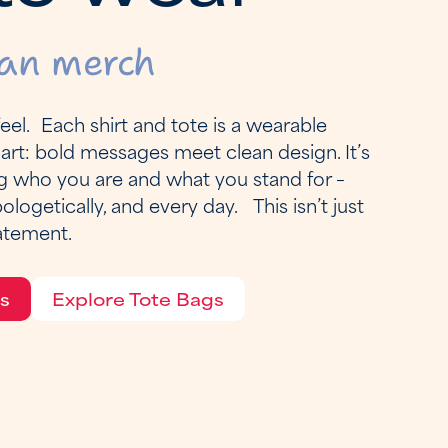
an merch
el. Each shirt and tote is a wearable
art: bold messages meet clean design. It’s
g who you are and what you stand for –
pologetically, and every day. This isn’t just
tatement.
ts
Explore Tote Bags