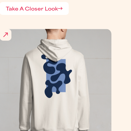
Take A Closer Look