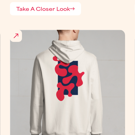
Take A Closer Look