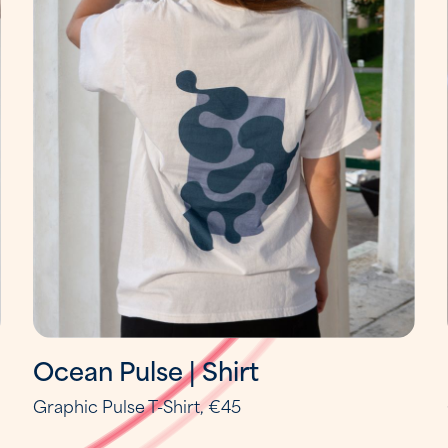
Ocean Pulse | Shirt
Graphic Pulse T-Shirt, €45