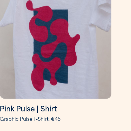
Pink Pulse | Shirt
Graphic Pulse T-Shirt, €45