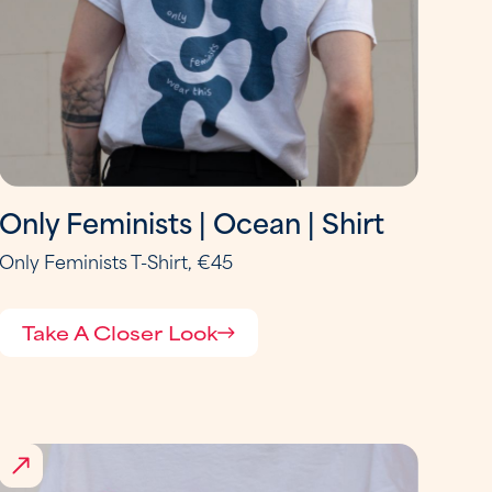
Only Feminists | Ocean | Shirt
Only Feminists T-Shirt, €45
Take A Closer Look