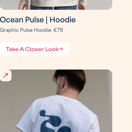
Ocean Pulse | Hoodie
Graphic Pulse Hoodie, €79
Take A Closer Look