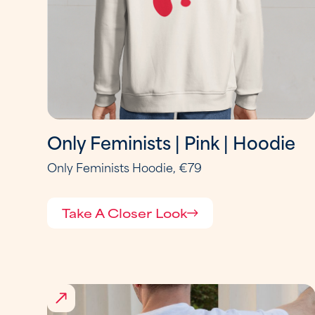
Only Feminists | Pink | Hoodie
Only Feminists Hoodie, €79
Take A Closer Look