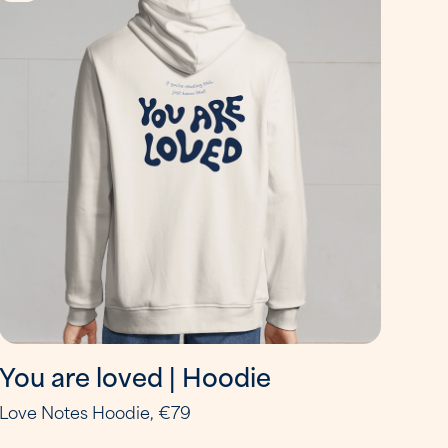
You are loved | Hoodie
Love Notes Hoodie, €79