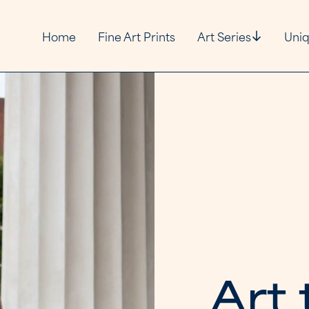
Home
Fine Art Prints
Art Series
Uniq
A
r
t