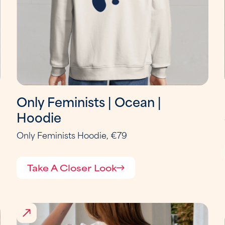
Only Feminists | Ocean |
Hoodie
Only Feminists Hoodie, €79
Take A Closer Look