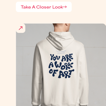
Take A Closer Look