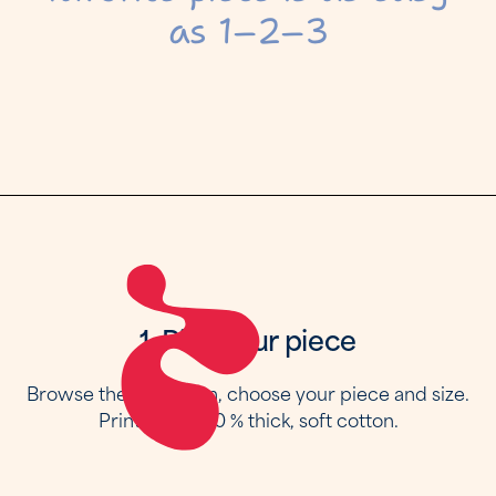
as 1–2–3
1. Pick your piece
Browse the collection, choose your piece and size.
Printed on 100 % thick, soft cotton.