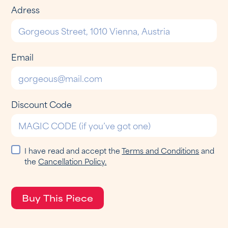
Adress
Email
Discount Code
I have read and accept the
Terms and Conditions
and
the
Cancellation Policy.