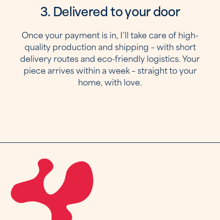
3. Delivered to your door
Once your payment is in, I’ll take care of high-
quality production and shipping – with short
delivery routes and eco-friendly logistics. Your
piece arrives within a week – straight to your
home, with love.