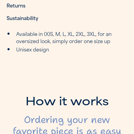
Returns
Sustainability
Available in (X)S, M, L, XL, 2XL, 3XL, for an
oversized look, simply order one size up
Unisex design
H
o
w
i
t
w
o
r
k
s
Ordering your new
favorite piece is as easy