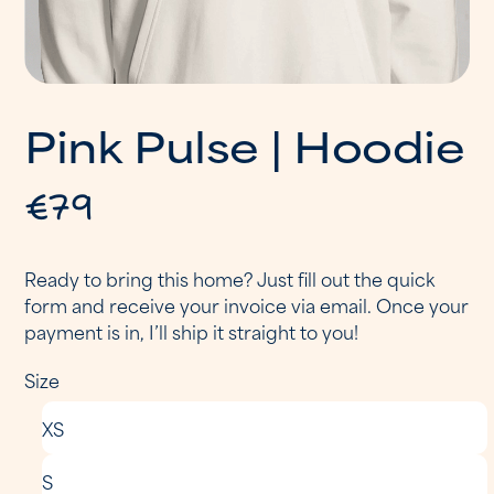
P
i
n
k
P
u
l
s
e
|
H
o
o
d
i
e
€79
Ready to bring this home? Just fill out the quick
form and receive your invoice via email. Once your
payment is in, I’ll ship it straight to you!
Size
XS
S