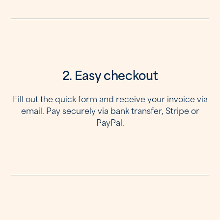
2. Easy checkout
Fill out the quick form and receive your invoice via
email. Pay securely via bank transfer, Stripe or
PayPal.