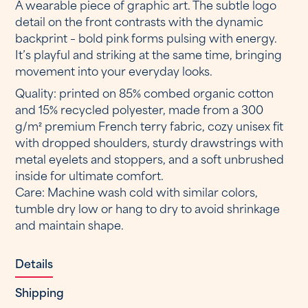
A wearable piece of graphic art. The subtle logo
detail on the front contrasts with the dynamic
backprint – bold pink forms pulsing with energy.
It’s playful and striking at the same time, bringing
movement into your everyday looks.
Quality: printed on 85% combed organic cotton
and 15% recycled polyester, made from a 300
g/m² premium French terry fabric, cozy unisex fit
with dropped shoulders, sturdy drawstrings with
metal eyelets and stoppers, and a soft unbrushed
inside for ultimate comfort.
Care: Machine wash cold with similar colors,
tumble dry low or hang to dry to avoid shrinkage
and maintain shape.
Details
Shipping