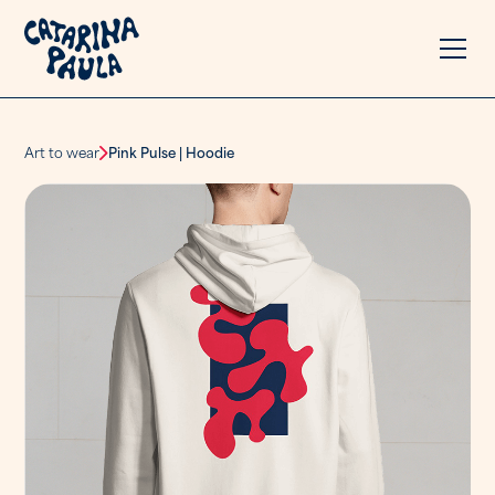
Art to wear
Pink Pulse | Hoodie