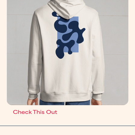
Check This Out