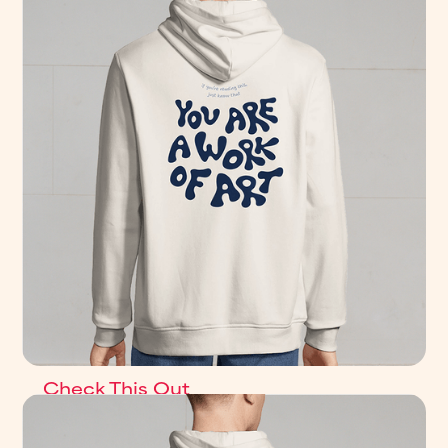
Check This Out