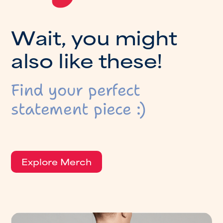
W
a
i
t
,
y
o
u
m
i
g
h
t
a
l
s
o
l
i
k
e
t
h
e
s
e
!
Find your perfect
statement piece :)
Explore Merch