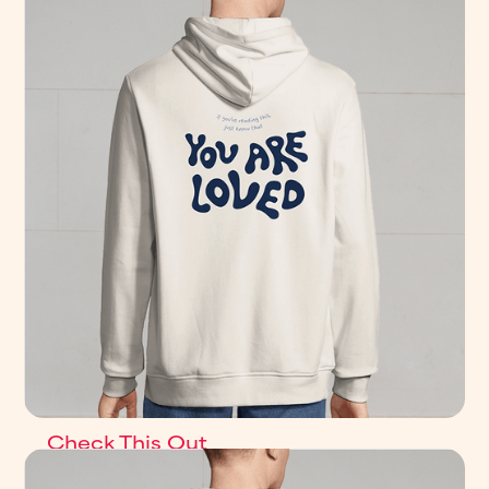
Check This Out