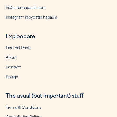
hi@catarinapaula.com
Instagram @bycatarinapaula
Exploooore
Fine Art Prints
About
Contact
Design
The usual (but important) stuff
Terms & Conditions
Cancellation Policy