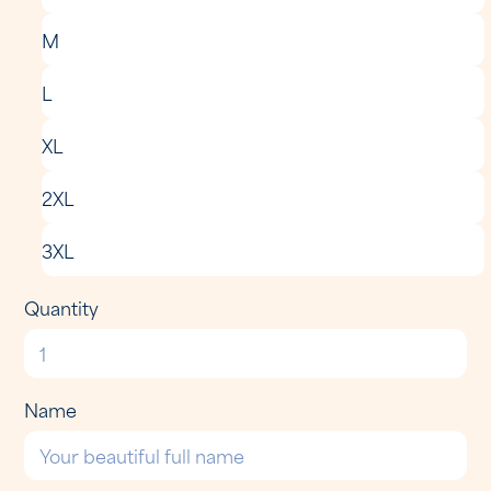
M
L
XL
2XL
3XL
Quantity
Name