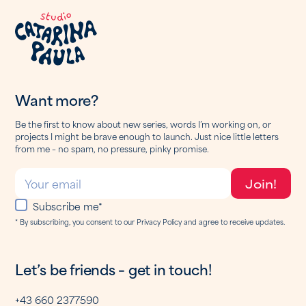
Want more?
Be the first to know about new series, words I’m working on, or
projects I might be brave enough to launch. Just nice little letters
from me – no spam, no pressure, pinky promise.
Subscribe me*
* By subscribing, you consent to our Privacy Policy and agree to receive updates.
Let’s be friends – get in touch!
+43 660 2377590