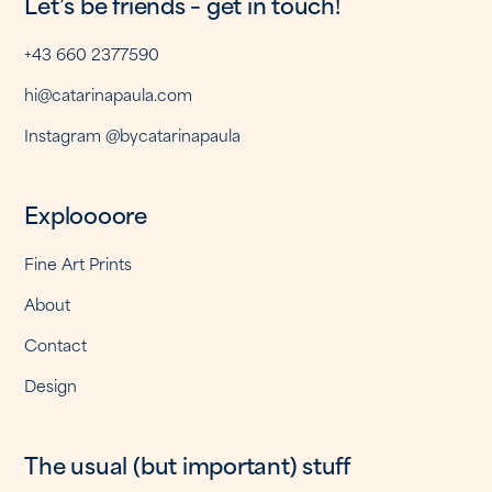
Let’s be friends – get in touch!
+43 660 2377590
hi@catarinapaula.com
Instagram @bycatarinapaula
Exploooore
Fine Art Prints
About
Contact
Design
The usual (but important) stuff