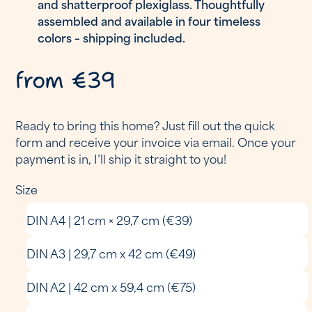
and shatterproof plexiglass. Thoughtfully
assembled and available in four timeless
colors – shipping included.
from €39
Ready to bring this home? Just fill out the quick
form and receive your invoice via email. Once your
payment is in, I’ll ship it straight to you!
Size
DIN A4 | 21 cm × 29,7 cm (€39)
DIN A3 | 29,7 cm x 42 cm (€49)
DIN A2 | 42 cm x 59,4 cm (€75)