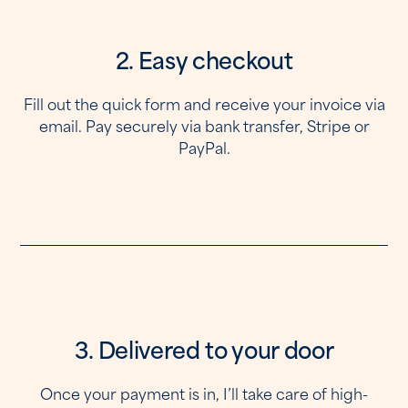
2. Easy checkout
Fill out the quick form and receive your invoice via
email. Pay securely via bank transfer, Stripe or
PayPal.
3. Delivered to your door
Once your payment is in, I’ll take care of high-