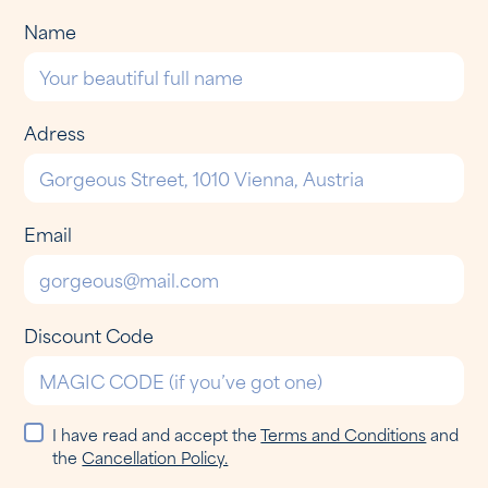
Name
Adress
Email
Discount Code
I have read and accept the
Terms and Conditions
and
the
Cancellation Policy.