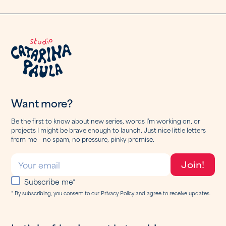
Want more?
Be the first to know about new series, words I’m working on, or
projects I might be brave enough to launch. Just nice little letters
from me – no spam, no pressure, pinky promise.
Subscribe me*
* By subscribing, you consent to our Privacy Policy and agree to receive updates.