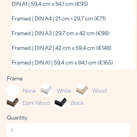
DIN A1 | 59,4 cm x 84,1 cm (€95)
Framed | DIN A4 | 21 cm × 29,7 cm (€71)
Framed | DIN A3 | 29,7 cm x 42 cm (€98)
Framed | DIN A2 | 42 cm x 59,4 cm (€148)
Framed | DIN A1 | 59,4 cm x 84,1 cm (€165)
Frame
None
White
Wood
Dark Wood
Black
Quantity