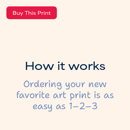
H
o
w
i
t
w
o
r
k
s
Ordering your new
favorite art print is as
easy as 1–2–3