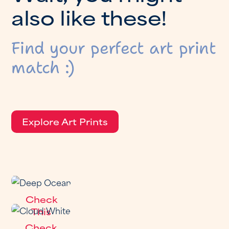
a
l
s
o
l
i
k
e
t
h
e
s
e
!
Find your perfect art print
match :)
Explore Art Prints
Check
This
Out
Check