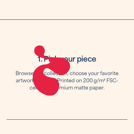
1. Pick your piece
Browse the collection, choose your favorite
artwork and size. Printed on 200 g/m² FSC-
certified premium matte paper.