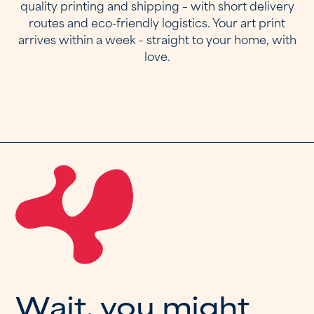
quality printing and shipping – with short delivery
routes and eco-friendly logistics. Your art print
arrives within a week – straight to your home, with
love.
W
a
i
t
,
y
o
u
m
i
g
h
t