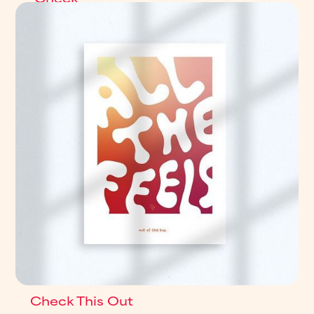
This
Out
Check This Out