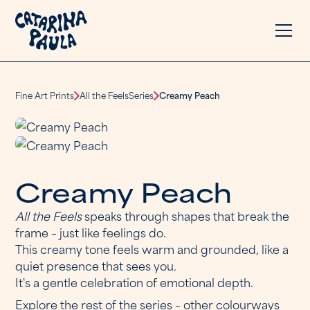
Fine Art Prints
All the Feels
Series
Creamy Peach
C
r
e
a
m
y
P
e
a
c
h
All the Feels
speaks through shapes that break the
frame – just like feelings do.
This creamy tone feels warm and grounded, like a
quiet presence that sees you.
It's a gentle celebration of emotional depth.
Explore the rest of the series – other colourways