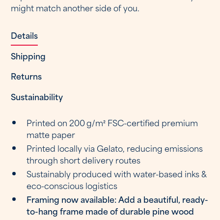
might match another side of you.
Details
Shipping
Returns
Sustainability
Printed on 200 g/m² FSC-certified premium
matte paper
Printed locally via Gelato, reducing emissions
through short delivery routes
Sustainably produced with water-based inks &
eco-conscious logistics
Framing now available: Add a beautiful, ready-
to-hang frame made of durable pine wood