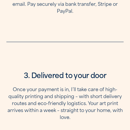
email. Pay securely via bank transfer, Stripe or
PayPal.
3. Delivered to your door
Once your payment is in, I’ll take care of high-
quality printing and shipping – with short delivery
routes and eco-friendly logistics. Your art print
arrives within a week – straight to your home, with
love.