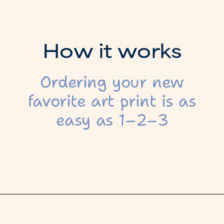
H
o
w
i
t
w
o
r
k
s
Ordering your new
favorite art print is as
easy as 1–2–3