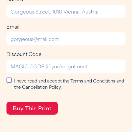
Email
Discount Code
I have read and accept the
Terms and Conditions
and
the
Cancellation Policy.