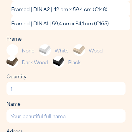
Framed | DIN A2 | 42 cm x 59,4 cm (€148)
Framed | DIN A1 | 59,4 cm x 84,1 cm (€165)
Frame
None
White
Wood
Dark Wood
Black
Quantity
Name
Adress