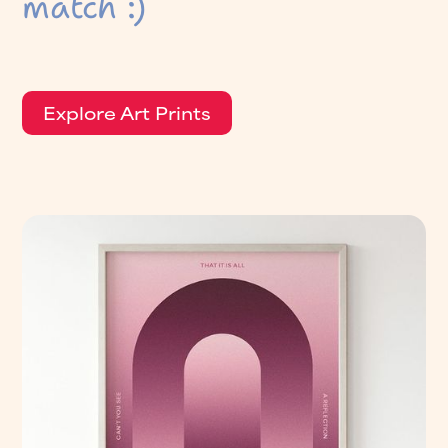
match :)
Explore Art Prints