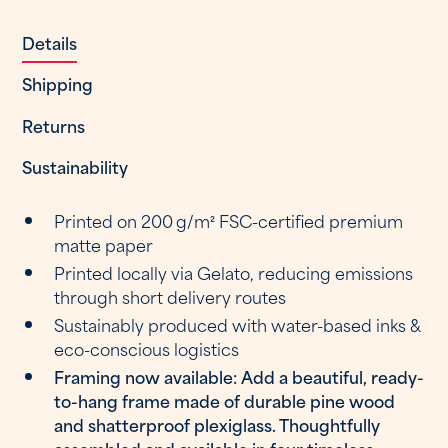
Details
Shipping
Returns
Sustainability
Printed on 200 g/m² FSC-certified premium
matte paper
Printed locally via Gelato, reducing emissions
through short delivery routes
Sustainably produced with water-based inks &
eco-conscious logistics
Framing now available: Add a beautiful, ready-
to-hang frame made of durable pine wood
and shatterproof plexiglass. Thoughtfully
assembled and available in four timeless