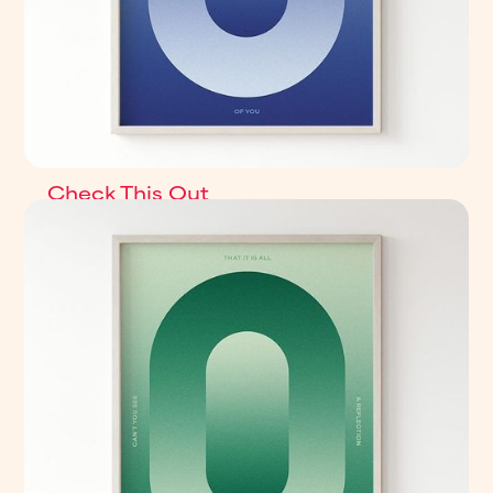
Check This Out