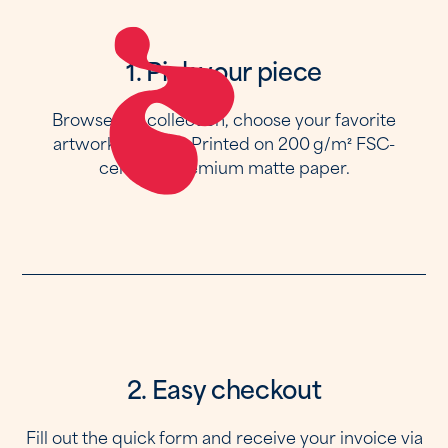
1. Pick your piece
Browse the collection, choose your favorite
artwork and size. Printed on 200 g/m² FSC-
certified premium matte paper.
2. Easy checkout
Fill out the quick form and receive your invoice via