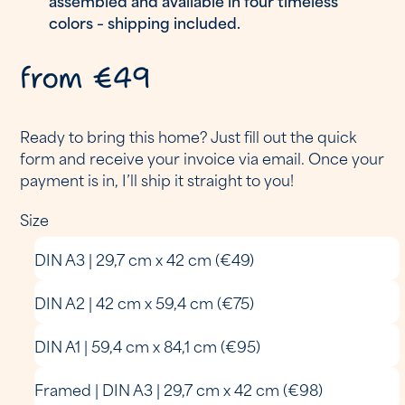
colors – shipping included.
from €49
Ready to bring this home? Just fill out the quick
form and receive your invoice via email. Once your
payment is in, I’ll ship it straight to you!
Size
DIN A3 | 29,7 cm x 42 cm (€49)
DIN A2 | 42 cm x 59,4 cm (€75)
DIN A1 | 59,4 cm x 84,1 cm (€95)
Framed | DIN A3 | 29,7 cm x 42 cm (€98)