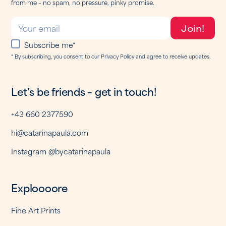
from me – no spam, no pressure, pinky promise.
Subscribe me*
* By subscribing, you consent to our Privacy Policy and agree to receive updates.
Let’s be friends – get in touch!
+43 660 2377590
hi@catarinapaula.com
Instagram @bycatarinapaula
Exploooore
Fine Art Prints