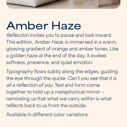
A
m
b
e
r
H
a
z
e
Reflection
invites you to pause and look inward.
This edition,
Amber Haze
, is immersed in a warm,
glowing gradient of orange and amber tones. Like
a golden haze at the end of the day, it evokes
softness, presence, and quiet emotion.
Typography flows subtly along the edges, guiding
the eye through the quote:
Can’t you see that it is
all a reflection of you.
Text and form come
together to hold up a metaphorical mirror —
reminding us that what we carry within is what
reflects back to us from the outside.
Available in different color variations.