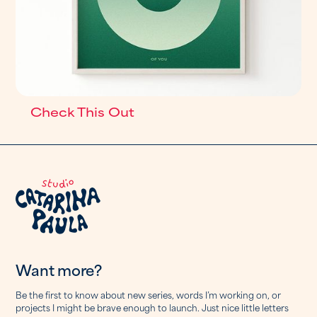
Check This Out
Want more?
Be the first to know about new series, words I’m working on, or
projects I might be brave enough to launch. Just nice little letters