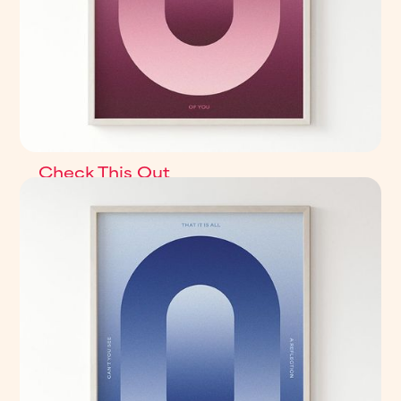
Check This Out