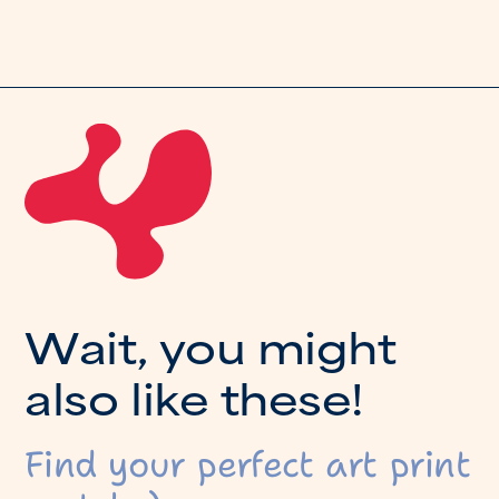
W
a
i
t
,
y
o
u
m
i
g
h
t
a
l
s
o
l
i
k
e
t
h
e
s
e
!
Find your perfect art print