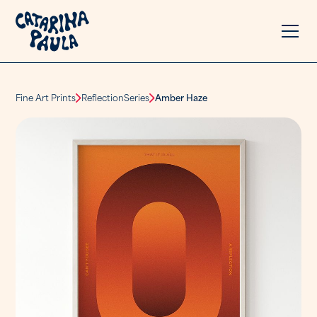
Fine Art Prints
Reflection
Series
Amber Haze