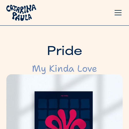
P
r
i
d
e
My Kinda Love