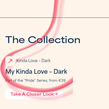
T
h
e
C
o
l
l
e
c
t
i
o
n
My Kinda Love – Dark
Part of the
"
Pride
"
Series,
from €39
Take A Closer Look