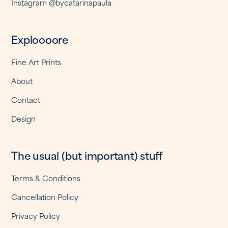
Instagram @bycatarinapaula
Exploooore
Fine Art Prints
About
Contact
Design
The usual (but important) stuff
Terms & Conditions
Cancellation Policy
Privacy Policy