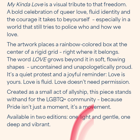
My Kinda Love
is a visual tribute to that freedom.
A bold celebration of queer love, fluid identity and
the courage it takes to beyourself – especially in a
world that still tries to police who and how we
love.
The artwork places a rainbow-colored box at the
center of a rigid grid – right where it belongs.
The word
LOVE
grows beyond it in soft, flowing
shapes – uncontained and unapologetically proud.
It’s a quiet protest and a joyful reminder: Love is
yours. Love is fluid. Love doesn’t need permission.
Created as a small act of allyship, this piece stands
withand for the LGBTQ+ community – because
Pride isn’t just a moment, it’s a movement.
Available in two editions: one light and gentle, one
deep and vibrant.